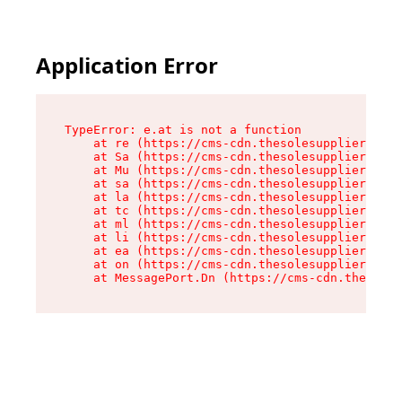
Application Error
TypeError: e.at is not a function

    at re (https://cms-cdn.thesolesupplier.co.u
    at Sa (https://cms-cdn.thesolesupplier.co.u
    at Mu (https://cms-cdn.thesolesupplier.co.u
    at sa (https://cms-cdn.thesolesupplier.co.u
    at la (https://cms-cdn.thesolesupplier.co.u
    at tc (https://cms-cdn.thesolesupplier.co.u
    at ml (https://cms-cdn.thesolesupplier.co.u
    at li (https://cms-cdn.thesolesupplier.co.u
    at ea (https://cms-cdn.thesolesupplier.co.u
    at on (https://cms-cdn.thesolesupplier.co.u
    at MessagePort.Dn (https://cms-cdn.thesoles