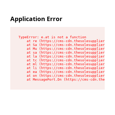
Application Error
TypeError: e.at is not a function

    at re (https://cms-cdn.thesolesupplier.co.u
    at Sa (https://cms-cdn.thesolesupplier.co.u
    at Mu (https://cms-cdn.thesolesupplier.co.u
    at sa (https://cms-cdn.thesolesupplier.co.u
    at la (https://cms-cdn.thesolesupplier.co.u
    at tc (https://cms-cdn.thesolesupplier.co.u
    at ml (https://cms-cdn.thesolesupplier.co.u
    at li (https://cms-cdn.thesolesupplier.co.u
    at ea (https://cms-cdn.thesolesupplier.co.u
    at on (https://cms-cdn.thesolesupplier.co.u
    at MessagePort.Dn (https://cms-cdn.thesoles