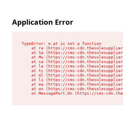
Application Error
TypeError: e.at is not a function

    at re (https://cms-cdn.thesolesupplier.co.u
    at Sa (https://cms-cdn.thesolesupplier.co.u
    at Mu (https://cms-cdn.thesolesupplier.co.u
    at sa (https://cms-cdn.thesolesupplier.co.u
    at la (https://cms-cdn.thesolesupplier.co.u
    at tc (https://cms-cdn.thesolesupplier.co.u
    at ml (https://cms-cdn.thesolesupplier.co.u
    at li (https://cms-cdn.thesolesupplier.co.u
    at ea (https://cms-cdn.thesolesupplier.co.u
    at on (https://cms-cdn.thesolesupplier.co.u
    at MessagePort.Dn (https://cms-cdn.thesoles