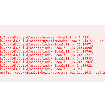
k/2caa1d3/build/assets/useUser-2caa1d3.js:1:5131)

k/2caa1d3/build/assets/DynamicHeader-2caa1d3.js:5:68237)

k/2caa1d3/build/assets/index-2caa1d33.js:22:16972)

k/2caa1d3/build/assets/index-2caa1d33.js:24:44090)

k/2caa1d3/build/assets/index-2caa1d33.js:24:39796)

k/2caa1d3/build/assets/index-2caa1d33.js:24:39727)

k/2caa1d3/build/assets/index-2caa1d33.js:24:39585)

k/2caa1d3/build/assets/index-2caa1d33.js:24:35969)

k/2caa1d3/build/assets/index-2caa1d33.js:24:34922)

k/2caa1d3/build/assets/index-2caa1d33.js:9:1651)

upplier.co.uk/2caa1d3/build/assets/index-2caa1d33.js:9:2