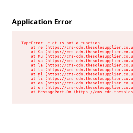
Application Error
TypeError: e.at is not a function

    at re (https://cms-cdn.thesolesupplier.co.u
    at Sa (https://cms-cdn.thesolesupplier.co.u
    at Mu (https://cms-cdn.thesolesupplier.co.u
    at sa (https://cms-cdn.thesolesupplier.co.u
    at la (https://cms-cdn.thesolesupplier.co.u
    at tc (https://cms-cdn.thesolesupplier.co.u
    at ml (https://cms-cdn.thesolesupplier.co.u
    at li (https://cms-cdn.thesolesupplier.co.u
    at ea (https://cms-cdn.thesolesupplier.co.u
    at on (https://cms-cdn.thesolesupplier.co.u
    at MessagePort.Dn (https://cms-cdn.thesoles