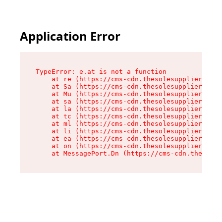
Application Error
TypeError: e.at is not a function

    at re (https://cms-cdn.thesolesupplier.co.u
    at Sa (https://cms-cdn.thesolesupplier.co.u
    at Mu (https://cms-cdn.thesolesupplier.co.u
    at sa (https://cms-cdn.thesolesupplier.co.u
    at la (https://cms-cdn.thesolesupplier.co.u
    at tc (https://cms-cdn.thesolesupplier.co.u
    at ml (https://cms-cdn.thesolesupplier.co.u
    at li (https://cms-cdn.thesolesupplier.co.u
    at ea (https://cms-cdn.thesolesupplier.co.u
    at on (https://cms-cdn.thesolesupplier.co.u
    at MessagePort.Dn (https://cms-cdn.thesoles