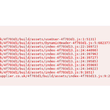
k/4f703d1/build/assets/useUser-4f703d1.js:1:5131)

k/4f703d1/build/assets/DynamicHeader-4f703d1.js:5:68237)

k/4f703d1/build/assets/index-4f703d13.js:22:16972)

k/4f703d1/build/assets/index-4f703d13.js:24:44090)

k/4f703d1/build/assets/index-4f703d13.js:24:39796)

k/4f703d1/build/assets/index-4f703d13.js:24:39727)

k/4f703d1/build/assets/index-4f703d13.js:24:39585)

k/4f703d1/build/assets/index-4f703d13.js:24:35969)

k/4f703d1/build/assets/index-4f703d13.js:24:34922)

k/4f703d1/build/assets/index-4f703d13.js:9:1651)

upplier.co.uk/4f703d1/build/assets/index-4f703d13.js:9:2