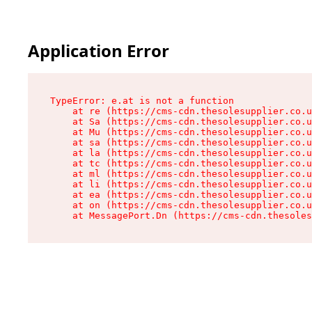
Application Error
TypeError: e.at is not a function

    at re (https://cms-cdn.thesolesupplier.co.u
    at Sa (https://cms-cdn.thesolesupplier.co.u
    at Mu (https://cms-cdn.thesolesupplier.co.u
    at sa (https://cms-cdn.thesolesupplier.co.u
    at la (https://cms-cdn.thesolesupplier.co.u
    at tc (https://cms-cdn.thesolesupplier.co.u
    at ml (https://cms-cdn.thesolesupplier.co.u
    at li (https://cms-cdn.thesolesupplier.co.u
    at ea (https://cms-cdn.thesolesupplier.co.u
    at on (https://cms-cdn.thesolesupplier.co.u
    at MessagePort.Dn (https://cms-cdn.thesoles