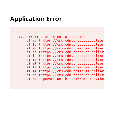
Application Error
TypeError: e.at is not a function

    at re (https://cms-cdn.thesolesupplier.co.u
    at Sa (https://cms-cdn.thesolesupplier.co.u
    at Mu (https://cms-cdn.thesolesupplier.co.u
    at sa (https://cms-cdn.thesolesupplier.co.u
    at la (https://cms-cdn.thesolesupplier.co.u
    at tc (https://cms-cdn.thesolesupplier.co.u
    at ml (https://cms-cdn.thesolesupplier.co.u
    at li (https://cms-cdn.thesolesupplier.co.u
    at ea (https://cms-cdn.thesolesupplier.co.u
    at on (https://cms-cdn.thesolesupplier.co.u
    at MessagePort.Dn (https://cms-cdn.thesoles