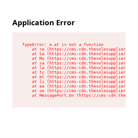
Application Error
TypeError: e.at is not a function

    at re (https://cms-cdn.thesolesupplier.co.u
    at Sa (https://cms-cdn.thesolesupplier.co.u
    at Mu (https://cms-cdn.thesolesupplier.co.u
    at sa (https://cms-cdn.thesolesupplier.co.u
    at la (https://cms-cdn.thesolesupplier.co.u
    at tc (https://cms-cdn.thesolesupplier.co.u
    at ml (https://cms-cdn.thesolesupplier.co.u
    at li (https://cms-cdn.thesolesupplier.co.u
    at ea (https://cms-cdn.thesolesupplier.co.u
    at on (https://cms-cdn.thesolesupplier.co.u
    at MessagePort.Dn (https://cms-cdn.thesoles