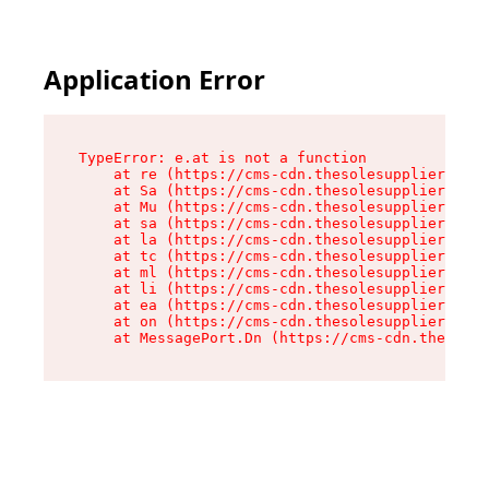
Application Error
TypeError: e.at is not a function

    at re (https://cms-cdn.thesolesupplier.co.u
    at Sa (https://cms-cdn.thesolesupplier.co.u
    at Mu (https://cms-cdn.thesolesupplier.co.u
    at sa (https://cms-cdn.thesolesupplier.co.u
    at la (https://cms-cdn.thesolesupplier.co.u
    at tc (https://cms-cdn.thesolesupplier.co.u
    at ml (https://cms-cdn.thesolesupplier.co.u
    at li (https://cms-cdn.thesolesupplier.co.u
    at ea (https://cms-cdn.thesolesupplier.co.u
    at on (https://cms-cdn.thesolesupplier.co.u
    at MessagePort.Dn (https://cms-cdn.thesoles