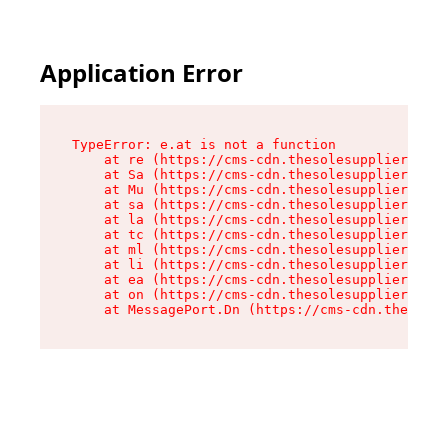
Application Error
TypeError: e.at is not a function

    at re (https://cms-cdn.thesolesupplier.co.u
    at Sa (https://cms-cdn.thesolesupplier.co.u
    at Mu (https://cms-cdn.thesolesupplier.co.u
    at sa (https://cms-cdn.thesolesupplier.co.u
    at la (https://cms-cdn.thesolesupplier.co.u
    at tc (https://cms-cdn.thesolesupplier.co.u
    at ml (https://cms-cdn.thesolesupplier.co.u
    at li (https://cms-cdn.thesolesupplier.co.u
    at ea (https://cms-cdn.thesolesupplier.co.u
    at on (https://cms-cdn.thesolesupplier.co.u
    at MessagePort.Dn (https://cms-cdn.thesoles