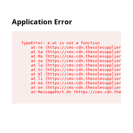
Application Error
TypeError: e.at is not a function

    at re (https://cms-cdn.thesolesupplier.co.u
    at Sa (https://cms-cdn.thesolesupplier.co.u
    at Mu (https://cms-cdn.thesolesupplier.co.u
    at sa (https://cms-cdn.thesolesupplier.co.u
    at la (https://cms-cdn.thesolesupplier.co.u
    at tc (https://cms-cdn.thesolesupplier.co.u
    at ml (https://cms-cdn.thesolesupplier.co.u
    at li (https://cms-cdn.thesolesupplier.co.u
    at ea (https://cms-cdn.thesolesupplier.co.u
    at on (https://cms-cdn.thesolesupplier.co.u
    at MessagePort.Dn (https://cms-cdn.thesoles