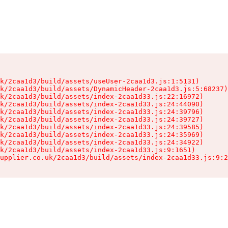
k/2caa1d3/build/assets/useUser-2caa1d3.js:1:5131)

k/2caa1d3/build/assets/DynamicHeader-2caa1d3.js:5:68237)

k/2caa1d3/build/assets/index-2caa1d33.js:22:16972)

k/2caa1d3/build/assets/index-2caa1d33.js:24:44090)

k/2caa1d3/build/assets/index-2caa1d33.js:24:39796)

k/2caa1d3/build/assets/index-2caa1d33.js:24:39727)

k/2caa1d3/build/assets/index-2caa1d33.js:24:39585)

k/2caa1d3/build/assets/index-2caa1d33.js:24:35969)

k/2caa1d3/build/assets/index-2caa1d33.js:24:34922)

k/2caa1d3/build/assets/index-2caa1d33.js:9:1651)

upplier.co.uk/2caa1d3/build/assets/index-2caa1d33.js:9:2