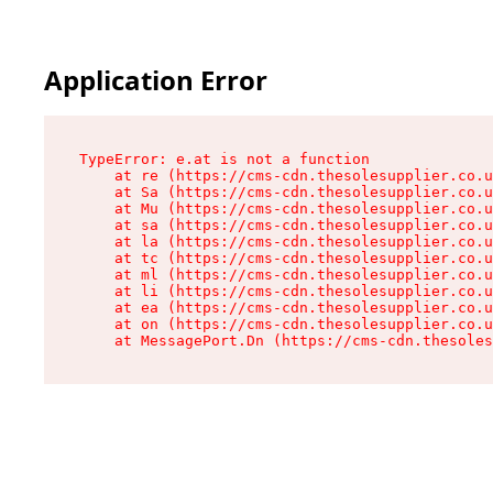
Application Error
TypeError: e.at is not a function

    at re (https://cms-cdn.thesolesupplier.co.u
    at Sa (https://cms-cdn.thesolesupplier.co.u
    at Mu (https://cms-cdn.thesolesupplier.co.u
    at sa (https://cms-cdn.thesolesupplier.co.u
    at la (https://cms-cdn.thesolesupplier.co.u
    at tc (https://cms-cdn.thesolesupplier.co.u
    at ml (https://cms-cdn.thesolesupplier.co.u
    at li (https://cms-cdn.thesolesupplier.co.u
    at ea (https://cms-cdn.thesolesupplier.co.u
    at on (https://cms-cdn.thesolesupplier.co.u
    at MessagePort.Dn (https://cms-cdn.thesoles