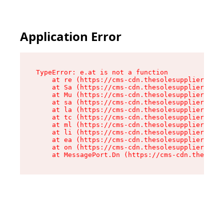
Application Error
TypeError: e.at is not a function

    at re (https://cms-cdn.thesolesupplier.co.u
    at Sa (https://cms-cdn.thesolesupplier.co.u
    at Mu (https://cms-cdn.thesolesupplier.co.u
    at sa (https://cms-cdn.thesolesupplier.co.u
    at la (https://cms-cdn.thesolesupplier.co.u
    at tc (https://cms-cdn.thesolesupplier.co.u
    at ml (https://cms-cdn.thesolesupplier.co.u
    at li (https://cms-cdn.thesolesupplier.co.u
    at ea (https://cms-cdn.thesolesupplier.co.u
    at on (https://cms-cdn.thesolesupplier.co.u
    at MessagePort.Dn (https://cms-cdn.thesoles