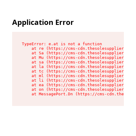
Application Error
TypeError: e.at is not a function

    at re (https://cms-cdn.thesolesupplier.co.u
    at Sa (https://cms-cdn.thesolesupplier.co.u
    at Mu (https://cms-cdn.thesolesupplier.co.u
    at sa (https://cms-cdn.thesolesupplier.co.u
    at la (https://cms-cdn.thesolesupplier.co.u
    at tc (https://cms-cdn.thesolesupplier.co.u
    at ml (https://cms-cdn.thesolesupplier.co.u
    at li (https://cms-cdn.thesolesupplier.co.u
    at ea (https://cms-cdn.thesolesupplier.co.u
    at on (https://cms-cdn.thesolesupplier.co.u
    at MessagePort.Dn (https://cms-cdn.thesoles