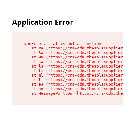
Application Error
TypeError: e.at is not a function

    at re (https://cms-cdn.thesolesupplier.co.u
    at Sa (https://cms-cdn.thesolesupplier.co.u
    at Mu (https://cms-cdn.thesolesupplier.co.u
    at sa (https://cms-cdn.thesolesupplier.co.u
    at la (https://cms-cdn.thesolesupplier.co.u
    at tc (https://cms-cdn.thesolesupplier.co.u
    at ml (https://cms-cdn.thesolesupplier.co.u
    at li (https://cms-cdn.thesolesupplier.co.u
    at ea (https://cms-cdn.thesolesupplier.co.u
    at on (https://cms-cdn.thesolesupplier.co.u
    at MessagePort.Dn (https://cms-cdn.thesoles