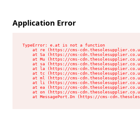
Application Error
TypeError: e.at is not a function

    at re (https://cms-cdn.thesolesupplier.co.u
    at Sa (https://cms-cdn.thesolesupplier.co.u
    at Mu (https://cms-cdn.thesolesupplier.co.u
    at sa (https://cms-cdn.thesolesupplier.co.u
    at la (https://cms-cdn.thesolesupplier.co.u
    at tc (https://cms-cdn.thesolesupplier.co.u
    at ml (https://cms-cdn.thesolesupplier.co.u
    at li (https://cms-cdn.thesolesupplier.co.u
    at ea (https://cms-cdn.thesolesupplier.co.u
    at on (https://cms-cdn.thesolesupplier.co.u
    at MessagePort.Dn (https://cms-cdn.thesoles