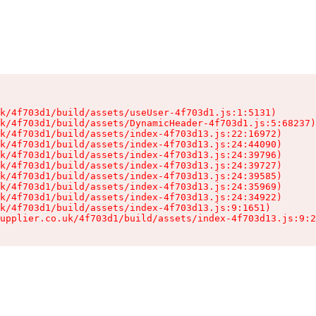
k/4f703d1/build/assets/useUser-4f703d1.js:1:5131)

k/4f703d1/build/assets/DynamicHeader-4f703d1.js:5:68237)

k/4f703d1/build/assets/index-4f703d13.js:22:16972)

k/4f703d1/build/assets/index-4f703d13.js:24:44090)

k/4f703d1/build/assets/index-4f703d13.js:24:39796)

k/4f703d1/build/assets/index-4f703d13.js:24:39727)

k/4f703d1/build/assets/index-4f703d13.js:24:39585)

k/4f703d1/build/assets/index-4f703d13.js:24:35969)

k/4f703d1/build/assets/index-4f703d13.js:24:34922)

k/4f703d1/build/assets/index-4f703d13.js:9:1651)

upplier.co.uk/4f703d1/build/assets/index-4f703d13.js:9:2