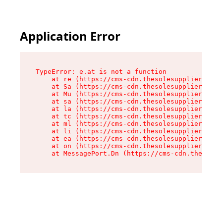
Application Error
TypeError: e.at is not a function

    at re (https://cms-cdn.thesolesupplier.co.u
    at Sa (https://cms-cdn.thesolesupplier.co.u
    at Mu (https://cms-cdn.thesolesupplier.co.u
    at sa (https://cms-cdn.thesolesupplier.co.u
    at la (https://cms-cdn.thesolesupplier.co.u
    at tc (https://cms-cdn.thesolesupplier.co.u
    at ml (https://cms-cdn.thesolesupplier.co.u
    at li (https://cms-cdn.thesolesupplier.co.u
    at ea (https://cms-cdn.thesolesupplier.co.u
    at on (https://cms-cdn.thesolesupplier.co.u
    at MessagePort.Dn (https://cms-cdn.thesoles