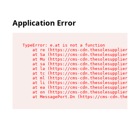
Application Error
TypeError: e.at is not a function

    at re (https://cms-cdn.thesolesupplier.co.u
    at Sa (https://cms-cdn.thesolesupplier.co.u
    at Mu (https://cms-cdn.thesolesupplier.co.u
    at sa (https://cms-cdn.thesolesupplier.co.u
    at la (https://cms-cdn.thesolesupplier.co.u
    at tc (https://cms-cdn.thesolesupplier.co.u
    at ml (https://cms-cdn.thesolesupplier.co.u
    at li (https://cms-cdn.thesolesupplier.co.u
    at ea (https://cms-cdn.thesolesupplier.co.u
    at on (https://cms-cdn.thesolesupplier.co.u
    at MessagePort.Dn (https://cms-cdn.thesoles