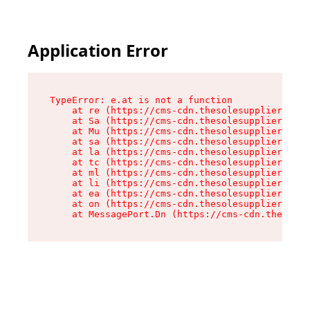
Application Error
TypeError: e.at is not a function

    at re (https://cms-cdn.thesolesupplier.co.u
    at Sa (https://cms-cdn.thesolesupplier.co.u
    at Mu (https://cms-cdn.thesolesupplier.co.u
    at sa (https://cms-cdn.thesolesupplier.co.u
    at la (https://cms-cdn.thesolesupplier.co.u
    at tc (https://cms-cdn.thesolesupplier.co.u
    at ml (https://cms-cdn.thesolesupplier.co.u
    at li (https://cms-cdn.thesolesupplier.co.u
    at ea (https://cms-cdn.thesolesupplier.co.u
    at on (https://cms-cdn.thesolesupplier.co.u
    at MessagePort.Dn (https://cms-cdn.thesoles